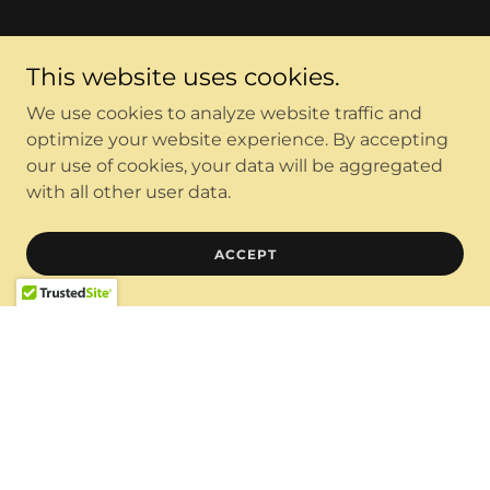
This website uses cookies.
We use cookies to analyze website traffic and
optimize your website experience. By accepting
our use of cookies, your data will be aggregated
with all other user data.
ACCEPT
Copyright © 2026 KM3KM ELECTRONICS LLC - All Rights
Reserved.