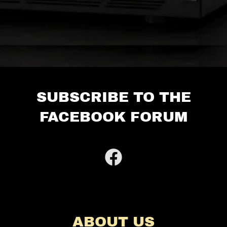
SUBSCRIBE TO THE
FACEBOOK FORUM
ABOUT US